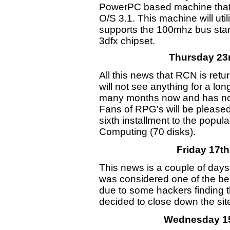
PowerPC based machine that w
O/S 3.1. This machine will ut
supports the 100mhz bus stan
3dfx chipset.
Thursday 23r
All this news that RCN is retu
will not see anything for a l
many months now and has no
Fans of RPG's will be pleased
sixth installment to the popu
Computing (70 disks).
Friday 17th
This news is a couple of days o
was considered one of the bes
due to some hackers finding th
decided to close down the sit
Wednesday 15