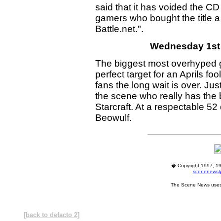
said that it has voided the C
gamers who bought the title 
Battle.net.".
Wednesday 1st A
The biggest most overhyped 
perfect target for an Aprils foo
fans the long wait is over. J
the scene who really has the b
Starcraft. At a respectable 52
Beowulf.
� Copyright 1997, 19
scenenews@
The Scene News uses
[back to defacto 2]