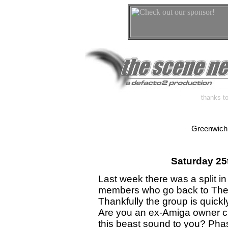
thanks to
Greenwich
Saturday 25
Last week there was a split in
members who go back to The C
Thankfully the group is quickl
Are you an ex-Amiga owner cr
this beast sound to you? Phase