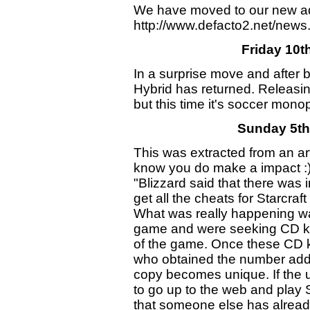
We have moved to our new a
http://www.defacto2.net/news.
Friday 10t
In a surprise move and after
Hybrid has returned. Releasi
but this time it's soccer mo
Sunday 5th
This was extracted from an art
know you do make a impact :
"Blizzard said that there was 
get all the cheats for Starcra
What was really happening was
game and were seeking CD key
of the game. Once these CD 
who obtained the number adds i
copy becomes unique. If the 
to go up to the web and play St
that someone else has already