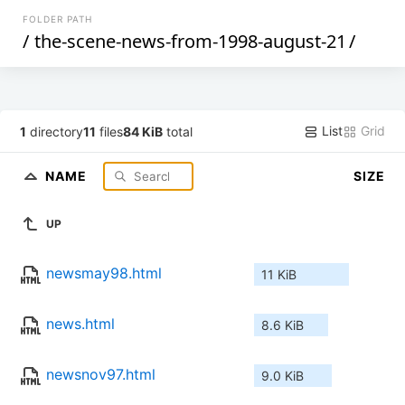
FOLDER PATH
/
the-scene-news-from-1998-august-21
/
List
Grid
1
directory
11
files
84 KiB
total
NAME
SIZE
UP
newsmay98.html
11 KiB
news.html
8.6 KiB
newsnov97.html
9.0 KiB