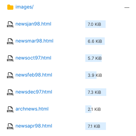
images/
—
newsjan98.html
7.0 KiB
newsmar98.html
6.6 KiB
newsoct97.html
5.7 KiB
newsfeb98.html
3.9 KiB
newsdec97.html
7.3 KiB
archnews.html
2.1 KiB
newsapr98.html
7.1 KiB