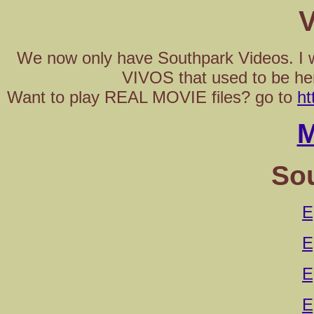
V
We now only have Southpark Videos. I wi
VIVOS that used to be he
Want to play REAL MOVIE files? go to
ht
M
So
E
E
E
E