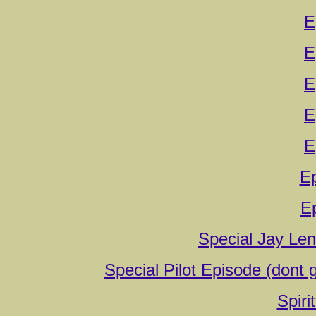
E
E
E
E
E
E
E
Special Jay Le
Special Pilot Episode (dont g
Spiri