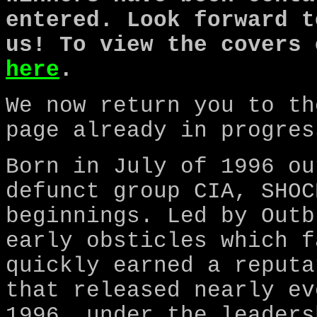
entered. Look forward t
us! To view the covers 
here
.
We now return you to th
page already in progres
Born in July of 1996 ou
defunct group CIA, SHOC
beginnings. Led by Outb
early obsticles which f
quickly earned a reputa
that released nearly ev
1996, under the leaders