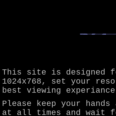
This site is designed f
1024x768, set your reso
best viewing experiance
Please keep your hands 
at all times and wait f