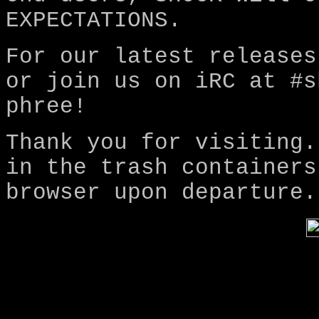
EXPECTATIONS.
For our latest releases
or join us on iRC at #s
phree!
Thank you for visiting.
in the trash containers
browser upon departure.