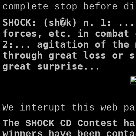
complete stop before di
SHOCK: (sh�k) n. 1: ...
forces, etc. in combat 
2:... agitation of the 
through great loss or s
great surprise...
We interupt this web pa
The SHOCK CD Contest ha
winners have been conta