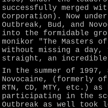
successfully merged wit
Corporation). Now under
Outbreak, Bud, and Novo
into the formidable gro
monikor "The Masters of
without missing a day, 
straight, an incredible
In the summer of 1997, 
Novocaine, (formerly of
RTN, CD, MTY, etc.) as 
participating in the sc
Outbreak as well took l