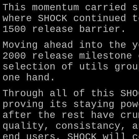
This momentum carried s
where SHOCK continued t
1500 release barrier.
Moving ahead into the y
2000 release milestone 
selection of utils grou
one hand.
Through all of this SHO
proving its staying pow
after the rest have cru
quality, consistancy, a
end users, SHOCK will c