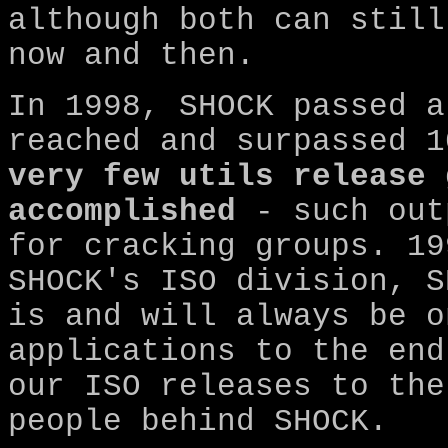
although both can still
now and then.
In 1998, SHOCK passed a
reached and surpassed 1
very few utils release 
accomplished
- such out
for cracking groups. 19
SHOCK's ISO division, S
is and will always be o
applications to the end
our ISO releases to the
people behind SHOCK.