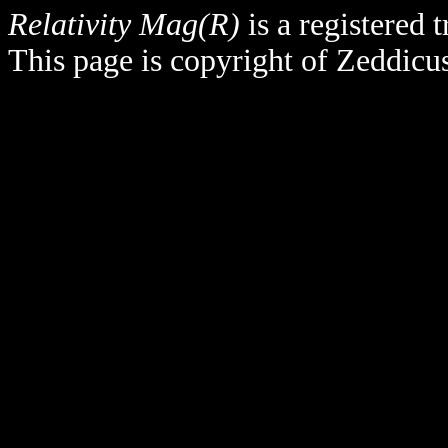
Relativity Mag(R)
is a registered
This page is copyright of Zeddicu