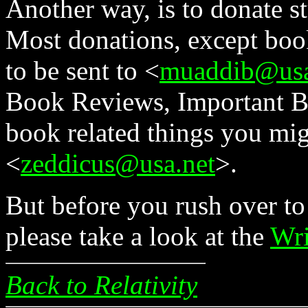
Another way, is to donate st
Most donations, except book
to be sent to <
muaddib@usa
Book Reviews, Important Boo
book related things you mig
<
zeddicus@usa.net
>.
But before you rush over to
please take a look at the
Wri
Back to Relativity