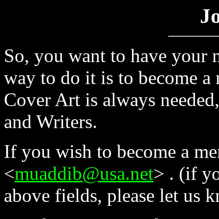
Jo
So, you want to have your n
way to do it is to become 
Cover Art is always needed,
and Writers.
If you wish to become a me
<
muaddib@usa.net
> . (if 
above fields, please let us 