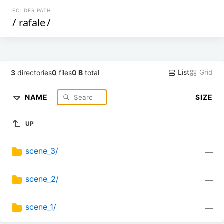
FOLDER PATH
/
rafale
/
List
Grid
3
directories
0
files
0 B
total
NAME
SIZE
UP
scene_3/
—
scene_2/
—
scene_1/
—