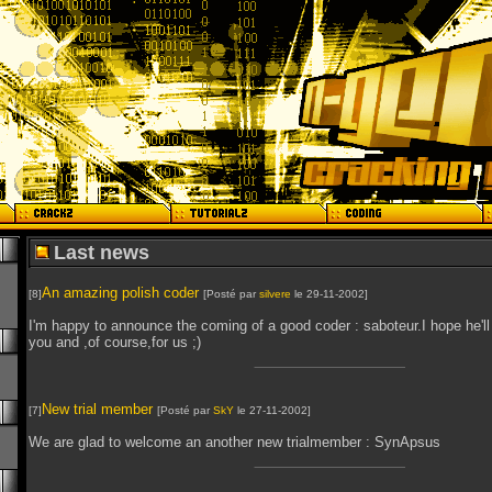
Last news
An amazing polish coder
[8]
[Posté par
silvere
le 29-11-2002]
I'm happy to announce the coming of a good coder : saboteur.I hope he'll
you and ,of course,for us ;)
New trial member
[7]
[Posté par
SkY
le 27-11-2002]
We are glad to welcome an another new trialmember : SynApsus