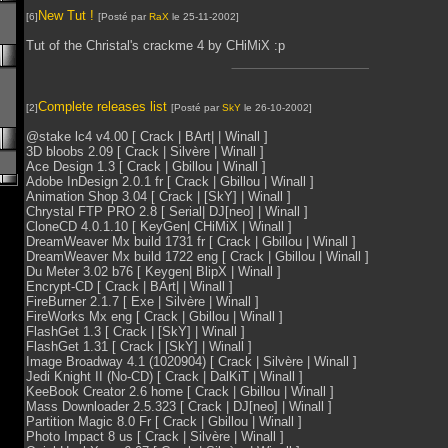
New Tut !
[6]
[Posté par
RaX
le 25-11-2002]
Tut of the Christal's crackme 4 by CHiMiX :p
Complete releases list
[2]
[Posté par
SkY
le 26-10-2002]
@stake lc4 v4.00 [ Crack | BArt| | Winall ]
3D bloobs 2.09 [ Crack | Silvère | Winall ]
Ace Design 1.3 [ Crack | Gbillou | Winall ]
Adobe InDesign 2.0.1 fr [ Crack | Gbillou | Winall ]
Animation Shop 3.04 [ Crack | [SkY] | Winall ]
Chrystal FTP PRO 2.8 [ Serial| DJ[neo] | Winall ]
CloneCD 4.0.1.10 [ KeyGen| CHiMiX | Winall ]
DreamWeaver Mx build 1731 fr [ Crack | Gbillou | Winall ]
DreamWeaver Mx build 1722 eng [ Crack | Gbillou | Winall ]
Du Meter 3.02 b76 [ Keygen| BlipX | Winall ]
Encrypt-CD [ Crack | BArt| | Winall ]
FireBurner 2.1.7 [ Exe | Silvère | Winall ]
FireWorks Mx eng [ Crack | Gbillou | Winall ]
FlashGet 1.3 [ Crack | [SkY] | Winall ]
FlashGet 1.31 [ Crack | [SkY] | Winall ]
Image Broadway 4.1 (1020904) [ Crack | Silvère | Winall ]
Jedi Knight II (No-CD) [ Crack | DalKiT | Winall ]
KeeBook Creator 2.6 home [ Crack | Gbillou | Winall ]
Mass Downloader 2.5.323 [ Crack | DJ[neo] | Winall ]
Partition Magic 8.0 Fr [ Crack | Gbillou | Winall ]
Photo Impact 8 us [ Crack | Silvère | Winall ]