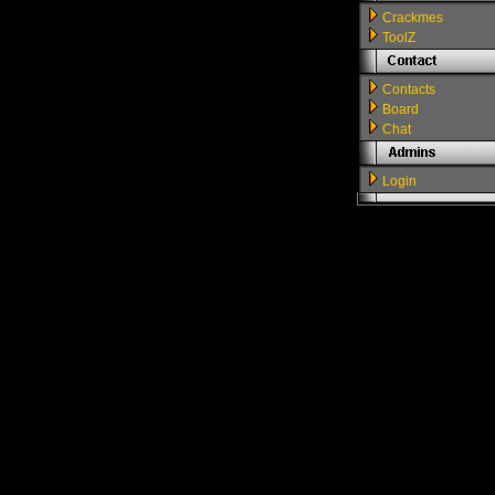
Crackmes
ToolZ
Contacts
Board
Chat
Login