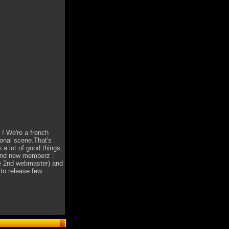
! We're a french
ional scene.That's
 a lot of good things
and new memberz :
he 2nd webmaster) and
 to release few