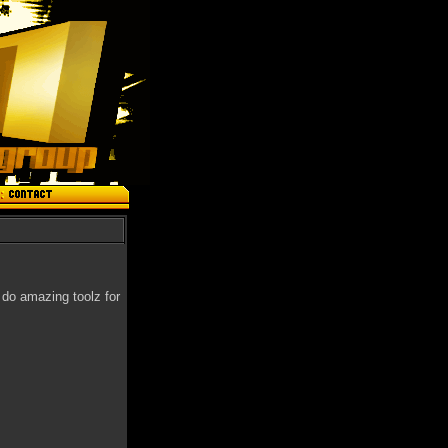
 do amazing toolz for