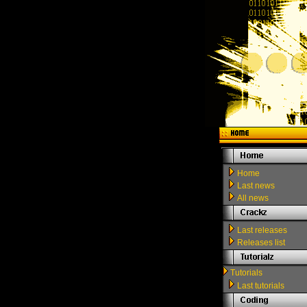
Home
Last news
All news
Last releases
Releases list
Tutorials
Last tutorials