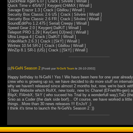
QuickHeal Xgen 6.07 [ Crack | Silvère | Winall ]
Quick Time v 4/5/6/7 [ Keygen| CHiMiX | Winall ]
Savage Erazor 1.3 [ Crack | Gbillou | Winall ]
Security Box Classic 2.6 US [ Crack | Silvère | Winall ]
Security Box Classic 2.6 FR [ Crack | Silvère | Winall ]
SoundEditPro 1.2.475 [ Serial| Creepy | Winall ]
Speed Gear 2.0 [ Keygen| DalKiT | Winall ]
Teleport PRO 1.29 [ KeyGen| DJ[neo] | Winall ]
Ultra Lingua 4 [ Crack | DalKiT | Winall ]
VideoMach 2.6.3 [ Crack | [SkY] | Winall ]
Winhex 10.54 SR-2 [ Crack | Gbillou | Winall ]
WinZip 8.1 SR-1 (US) [ Crack | [SkY] | Winall ]
N-GeN Season 2
[1]
[Posté par
N-GeN Team
le 26-10-2002]
Happy birthday to N-GeN ! Yes ! We have been here for one year already 
crew who is growing up so, we have decided to do more stuff on internat
why we haven't released since almost 2 months but, now, we're back with
:) New Website which RoXX, new toolz, new Irc Chanel (EFnet/#n-gen) 
BlipX; Fl4mbX; SkY ( who suceed his Trial by a wonderfull way);TaG (t
Snio as a Coder (the dark side borf)... Of course, we have worked a little
things...More than 30 news releases !!! EnJoY ;)
I think it's time to launch the N-GeN's Season 2 :))