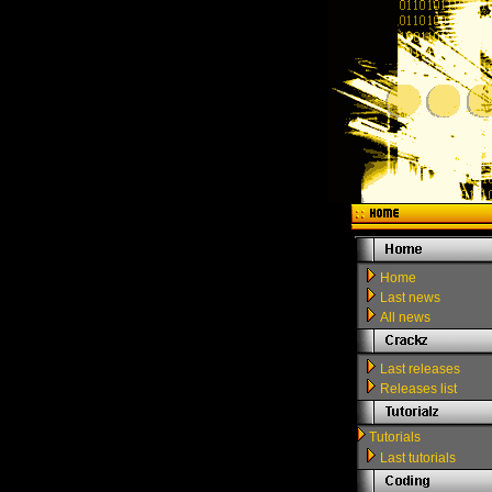
Home
Last news
All news
Last releases
Releases list
Tutorials
Last tutorials