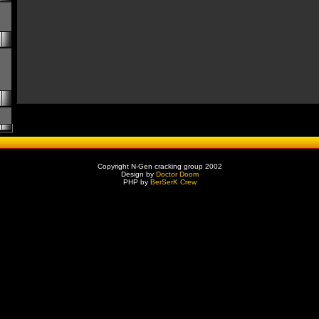
Copyright N-Gen cracking group 2002
Design by
Doctor Doom
PHP by
BerSerK Crew