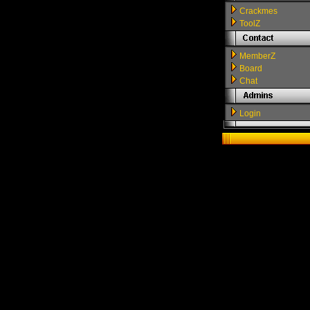
Crackmes
ToolZ
MemberZ
Board
Chat
Login