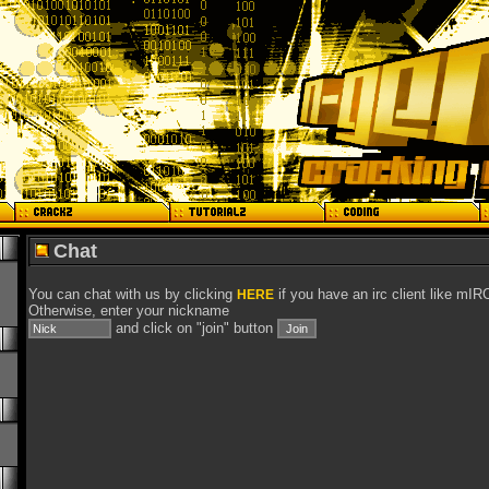
Chat
You can chat with us by clicking
if you have an irc client like mIR
HERE
Otherwise, enter your nickname
and click on "join" button