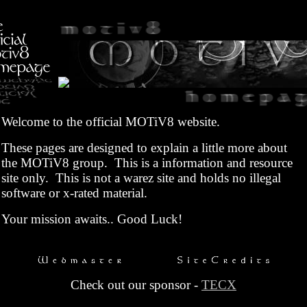
Welcome to the official MOTiV8 website.
These pages are designed to explain a little more about
the MOTiV8 group. This is a information and resource
site only. This is not a warez site and holds no illegal
software or x-rated material.
Your mission awaits.. Good Luck!
Check out our sponsor -
TECX