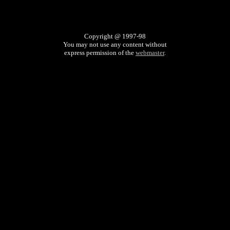
Copyright @ 1997-98
You may not use any content without
express permission of the
webmaster
.