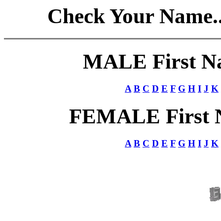
Check Your Name.. 
MALE First Nam
A
B
C
D
E
F
G
H
I
J
K
FEMALE First Na
A
B
C
D
E
F
G
H
I
J
K