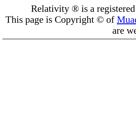
Relativity ® is a register
This page is Copyright © of
Mua
are w