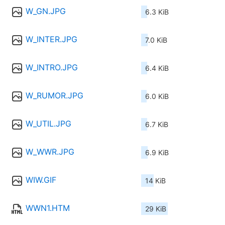
W_GN.JPG
6.3 KiB
W_INTER.JPG
7.0 KiB
W_INTRO.JPG
6.4 KiB
W_RUMOR.JPG
6.0 KiB
W_UTIL.JPG
6.7 KiB
W_WWR.JPG
6.9 KiB
WIW.GIF
14 KiB
WWN1.HTM
29 KiB