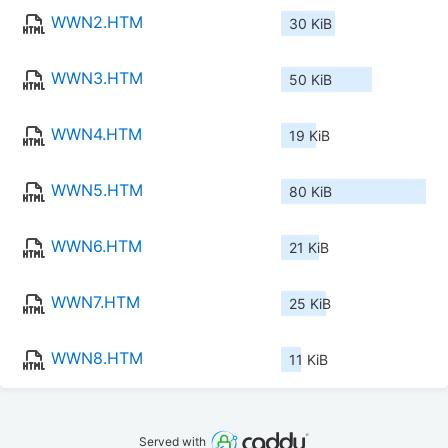
WWN2.HTM
30 KiB
WWN3.HTM
50 KiB
WWN4.HTM
19 KiB
WWN5.HTM
80 KiB
WWN6.HTM
21 KiB
WWN7.HTM
25 KiB
WWN8.HTM
11 KiB
Served with