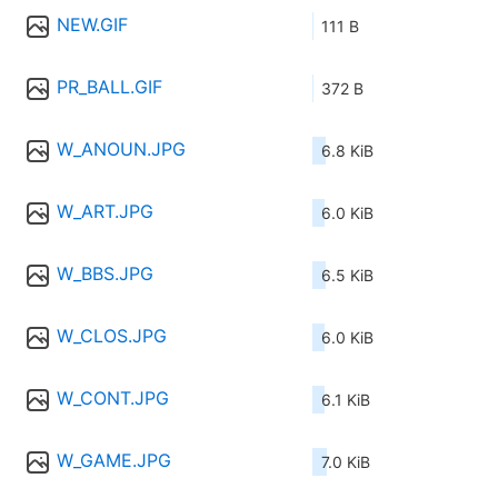
NEW.GIF
111 B
PR_BALL.GIF
372 B
W_ANOUN.JPG
6.8 KiB
W_ART.JPG
6.0 KiB
W_BBS.JPG
6.5 KiB
W_CLOS.JPG
6.0 KiB
W_CONT.JPG
6.1 KiB
W_GAME.JPG
7.0 KiB