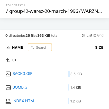
FOLDER PATH
/
group42-warez-20-march-1996
/
WARZNEWS
List
Grid
0
directories
26
files
363 KiB
total
NAME
SIZE
UP
BACKG.GIF
3.5 KiB
BOMB.GIF
1.4 KiB
INDEX.HTM
1.2 KiB