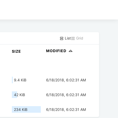
List
Grid
MODIFIED
SIZE
9.4 KiB
6/18/2018, 6:02:31 AM
42 KiB
6/18/2018, 6:02:31 AM
234 KiB
6/18/2018, 6:02:31 AM