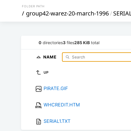
FOLDER PATH
/
group42-warez-20-march-1996
/
SERIA
0
directories
3
files
285 KiB
total
NAME
UP
PIRATE.GIF
WHCREDIT.HTM
SERIAL1.TXT