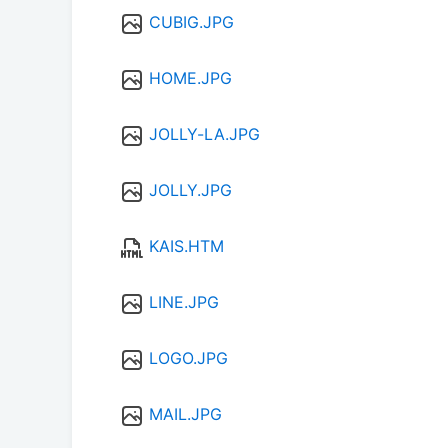
CUBIG.JPG
HOME.JPG
JOLLY-LA.JPG
JOLLY.JPG
KAIS.HTM
LINE.JPG
LOGO.JPG
MAIL.JPG