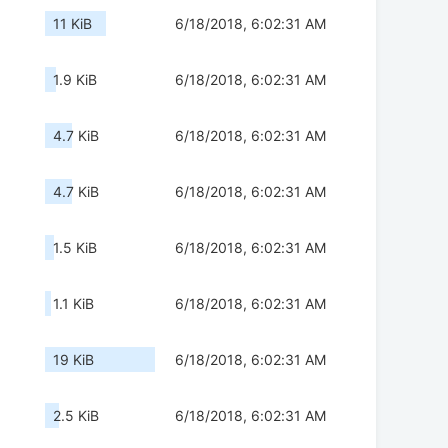
11 KiB
6/18/2018, 6:02:31 AM
1.9 KiB
6/18/2018, 6:02:31 AM
4.7 KiB
6/18/2018, 6:02:31 AM
4.7 KiB
6/18/2018, 6:02:31 AM
1.5 KiB
6/18/2018, 6:02:31 AM
1.1 KiB
6/18/2018, 6:02:31 AM
19 KiB
6/18/2018, 6:02:31 AM
2.5 KiB
6/18/2018, 6:02:31 AM