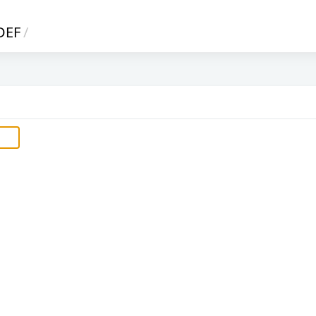
DEF
/