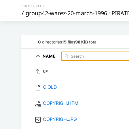
FOLDER PATH
/
group42-warez-20-march-1996
/
PIRAT
0
directories
15
files
98 KiB
total
NAME
UP
C.OLD
COPYRIGH.HTM
COPYRIGH.JPG