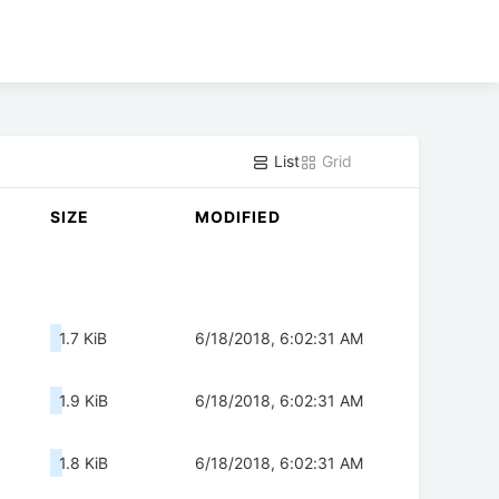
List
Grid
SIZE
MODIFIED
1.7 KiB
6/18/2018, 6:02:31 AM
1.9 KiB
6/18/2018, 6:02:31 AM
1.8 KiB
6/18/2018, 6:02:31 AM