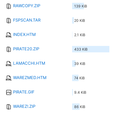
RAWCOPY.ZIP
139 KiB
FSPSCAN.TAR
20 KiB
INDEX.HTM
2.1 KiB
PIRATE20.ZIP
433 KiB
LAMACCHI.HTM
39 KiB
WAREZMED.HTM
74 KiB
PIRATE.GIF
9.4 KiB
WAREZ!.ZIP
86 KiB