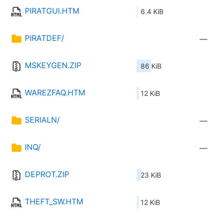
PIRATGUI.HTM
6.4 KiB
PIRATDEF/
—
MSKEYGEN.ZIP
86 KiB
WAREZFAQ.HTM
12 KiB
SERIALN/
—
INQ/
—
DEPROT.ZIP
23 KiB
THEFT_SW.HTM
12 KiB