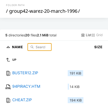
FOLDER PATH
/
group42-warez-20-march-1996
/
List
Grid
5
directories
20
files
2.1 MiB
total
NAME
SIZE
UP
BUSTER12.ZIP
191 KiB
94PIRACY.HTM
14 KiB
CHEAT.ZIP
194 KiB