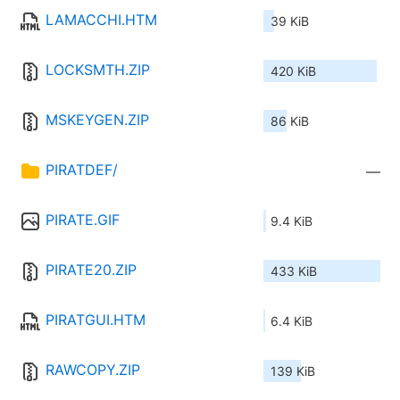
LAMACCHI.HTM
39 KiB
LOCKSMTH.ZIP
420 KiB
MSKEYGEN.ZIP
86 KiB
PIRATDEF/
—
PIRATE.GIF
9.4 KiB
PIRATE20.ZIP
433 KiB
PIRATGUI.HTM
6.4 KiB
RAWCOPY.ZIP
139 KiB