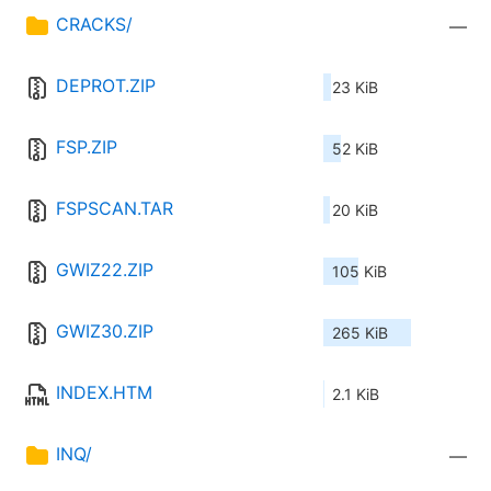
CRACKS/
—
DEPROT.ZIP
23 KiB
FSP.ZIP
52 KiB
FSPSCAN.TAR
20 KiB
GWIZ22.ZIP
105 KiB
GWIZ30.ZIP
265 KiB
INDEX.HTM
2.1 KiB
INQ/
—