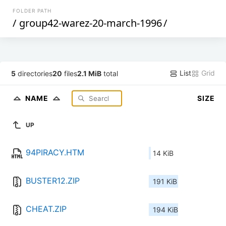
FOLDER PATH
/
group42-warez-20-march-1996
/
List
Grid
5
directories
20
files
2.1 MiB
total
NAME
SIZE
UP
94PIRACY.HTM
14 KiB
BUSTER12.ZIP
191 KiB
CHEAT.ZIP
194 KiB