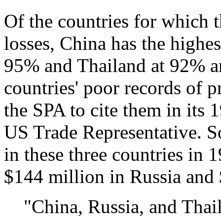
Of the countries for which t
losses, China has the highes
95% and Thailand at 92% are
countries' poor records of p
the SPA to cite them in its 
US Trade Representative. So
in these three countries in
$144 million in Russia and 
"China, Russia, and Thail