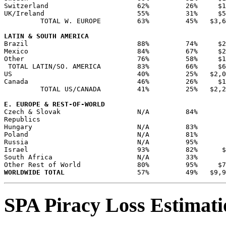
Switzerland                      62%         26%     $1
UK/Ireland                       55%         31%     $5
         TOTAL W. EUROPE         63%         45%   $3,6
LATIN & SOUTH AMERICA
Brazil                           88%         74%     $2
Mexico                           84%         67%     $2
Other                            76%         58%     $1
 TOTAL LATIN/SO. AMERICA         83%         66%     $6
US                               40%         25%   $2,0
Canada                           46%         26%     $1
         TOTAL US/CANADA         41%         25%   $2,2
E. EUROPE & REST-OF-WORLD
Czech & Slovak                   N/A         84%       
Republics                                              
Hungary                          N/A         83%       
Poland                           N/A         81%       
Russia                           N/A         95%       
Israel                           93%         82%      $
South Africa                     N/A         33%       
WORLDWIDE TOTAL
SPA Piracy Loss Estimat