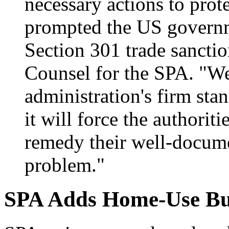
necessary actions to prote
prompted the US governm
Section 301 trade sancti
Counsel for the SPA. "We
administration's firm sta
it will force the authoriti
remedy their well-docume
problem."
SPA Adds Home-Use Bus