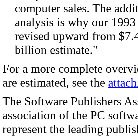
computer sales. The addit
analysis is why our 1993 
revised upward from $7.45
billion estimate."
For a more complete overvi
are estimated, see the
attac
The Software Publishers Asso
association of the PC softw
represent the leading publis