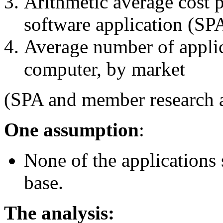
Arithmetic average cost 
software application (SP
Average number of applic
computer, by market
(SPA and member research a
One assumption
:
None of the applications s
base.
The analysis: