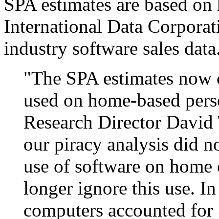
SPA estimates are based on 
International Data Corporat
industry software sales data
"The SPA estimates now c
used on home-based pers
Research Director David 
our piracy analysis did n
use of software on home
longer ignore this use. 
computers accounted for 