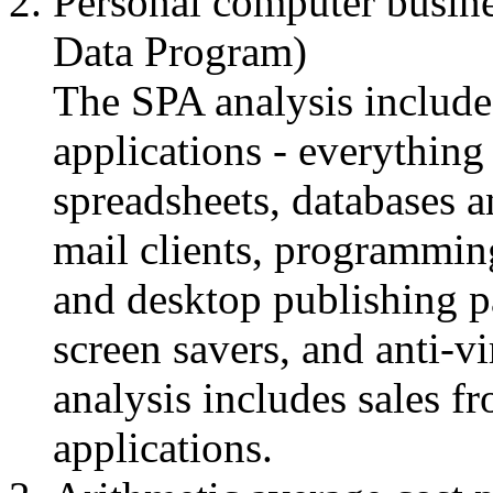
Personal computer busine
Data Program)
The SPA analysis includes
applications - everythin
spreadsheets, databases a
mail clients, programmin
and desktop publishing pa
screen savers, and anti-vi
analysis includes sales f
applications.