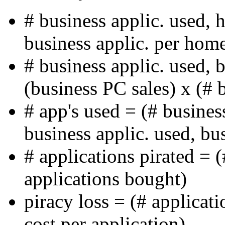
# business applic. used,
business applic. per hom
# business applic. used, 
(business PC sales) x (# 
# app's used = (# busines
business applic. used, bu
# applications pirated = 
applications bought)
piracy loss = (# applicati
cost per application)