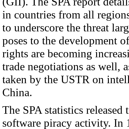
(GII). The SPA report detail
in countries from all region
to underscore the threat larg
poses to the development of 
rights are becoming increasi
trade negotiations as well, 
taken by the USTR on intell
China.
The SPA statistics released
software piracy activity. In