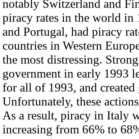
notably Switzerland and Fi
piracy rates in the world in
and Portugal, had piracy ra
countries in Western Europe,
the most distressing. Strong
government in early 1993 le
for all of 1993, and created
Unfortunately, these actions
As a result, piracy in Italy
increasing from 66% to 68%.