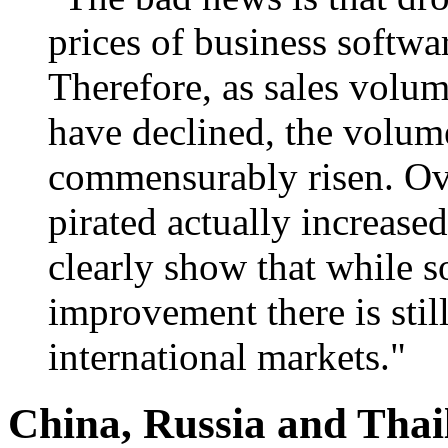
prices of business softwar
Therefore, as sales volum
have declined, the volume
commensurably risen. Ove
pirated actually increase
clearly show that while 
improvement there is stil
international markets."
China, Russia and Tha