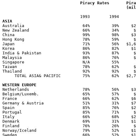
Piracy Rates	
Pira
(mil
ASIA
Australia                        64%         39%     $2
New Zealand                      66%         34%      $
China                            99%         98%     $3
Hong Kong                        78%         59%      $
Japan                            71%         56%   $1,6
Korea                            86%         82%     $1
India & Pakistan                 93%         87%      $
Malaysia                         86%         76%      $
Singapore                        N/A         55%       
Taiwan                           78%         62%      $
Thailand                         92%         92%      $
     TOTAL ASIA& PACIFIC         75%         62%   $2,7
WESTERN EUROPE
Netherlands                      78%         56%     $3
Belgium/Luxemb.                  65%         57%      $
France                           66%         62%     $6
Germany & Austria                51%         31%     $7
Spain                            85%         76%     $2
Portugal                         85%         71%      $
Italy                            66%         68%     $2
Denmark                          69%         31%     $1
Finland                          76%         26%      $
Norway/Iceland                   79%         52%     $1
Sweden                           66%         52%     $1