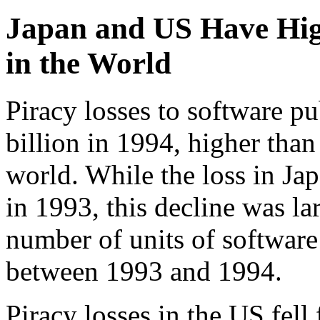
Japan and US Have Hig
in the World
Piracy losses to software p
billion in 1994, higher than
world. While the loss in Ja
in 1993, this decline was la
number of units of software
between 1993 and 1994.
Piracy losses in the US fell