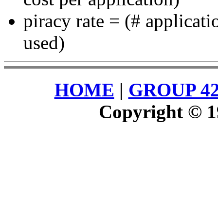
piracy rate = (# applicati
used)
HOME
|
GROUP 4
Copyright © 1