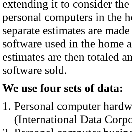
extending it to consider the
personal computers in the h
separate estimates are made
software used in the home a
estimates are then totaled 
software sold.
We use four sets of data:
Personal computer hardwa
(International Data Corpo