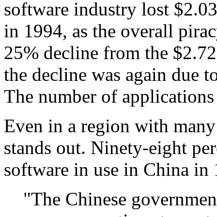
software industry lost $2.03 
in 1994, as the overall pira
25% decline from the $2.72 
the decline was again due to 
The number of applications
Even in a region with many 
stands out. Ninety-eight per
software in use in China in
"The Chinese government'