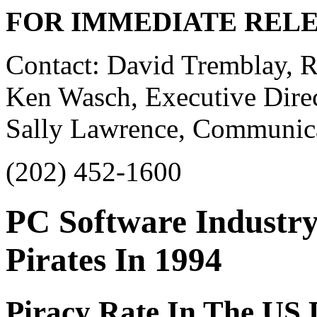
FOR IMMEDIATE REL
Contact: David Tremblay, Re
Ken Wasch, Executive Direc
Sally Lawrence, Communicat
(202) 452-1600
PC Software Industry 
Pirates In 1994
Piracy Rate In The US 