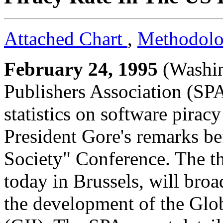
Attached Chart
,
Methodol
February 24, 1995
(Washin
Publishers Association (SPA)
statistics on software pirac
President Gore's remarks be
Society" Conference. The t
today in Brussels, will bro
the development of the Glob