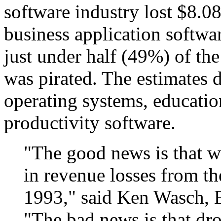
software industry lost $8.08
business application softwa
just under half (49%) of the
was pirated. The estimates d
operating systems, educatio
productivity software.
"The good news is that we
in revenue losses from th
1993," said Ken Wasch, E
"The bad news is that dro