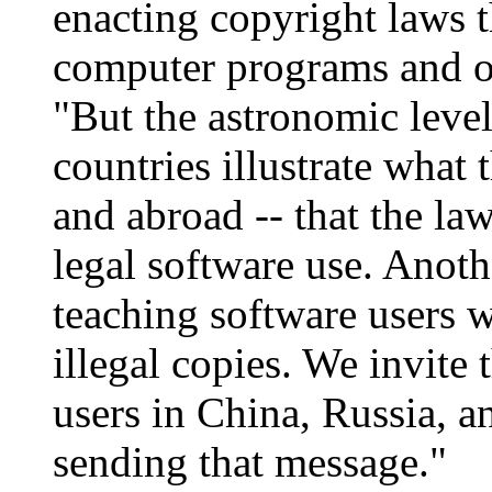
enacting copyright laws t
computer programs and ot
"But the astronomic level
countries illustrate what
and abroad -- that the law 
legal software use. Anothe
teaching software users 
illegal copies. We invite
users in China, Russia, a
sending that message."