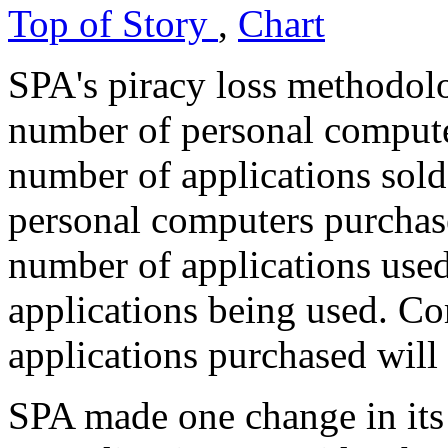
Top of Story
,
Chart
SPA's piracy loss methodol
number of personal computer
number of applications sol
personal computers purchase
number of applications used
applications being used. C
applications purchased will
SPA made one change in its