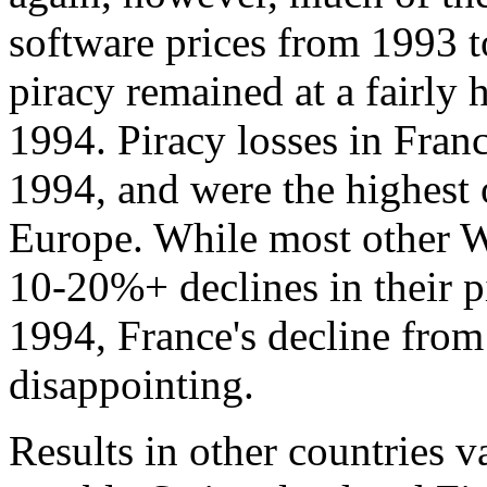
software prices from 1993 t
piracy remained at a fairly
1994. Piracy losses in Fran
1994, and were the highest o
Europe. While most other W
10-20%+ declines in their p
1994, France's decline fro
disappointing.
Results in other countries 