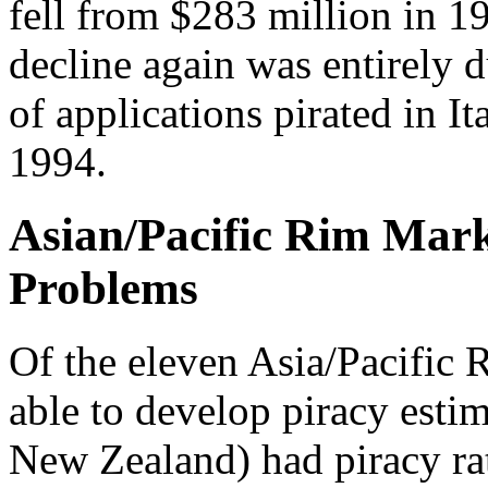
fell from $283 million in 1
decline again was entirely 
of applications pirated in 
1994.
Asian/Pacific Rim Mar
Problems
Of the eleven Asia/Pacific 
able to develop piracy esti
New Zealand) had piracy ra