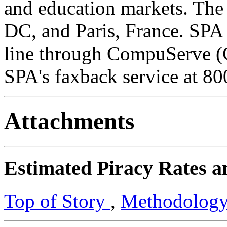
and education markets. The
DC, and Paris, France. SPA p
line through CompuServe
SPA's faxback service at 8
Attachments
Estimated Piracy Rates a
Top of Story
,
Methodolog