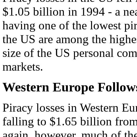
$1.05 billion in 1994 - a ne
having one of the lowest pir
the US are among the highes
size of the US personal co
markets.
Western Europe Follow
Piracy losses in Western Eu
falling to $1.65 billion fro
again, however, much of the