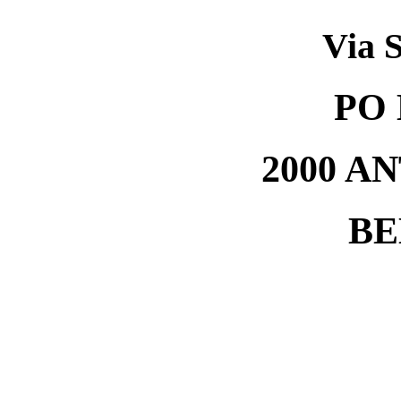
Via S
PO 
2000 A
BE