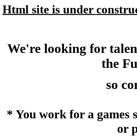
Html site is under construct
We're looking for tale
the F
so con
* You work for a games s
or 