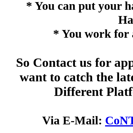
* You can put your ha
Ha
* You work for 
So Contact us for ap
want to catch the la
Different Pla
Via E-Mail:
CoNT