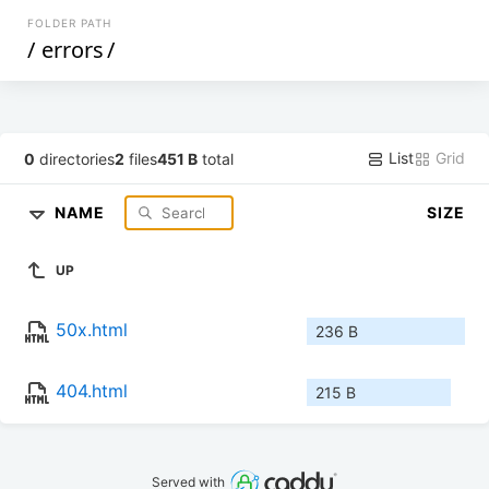
FOLDER PATH
/
errors
/
List
Grid
0
directories
2
files
451 B
total
NAME
SIZE
UP
50x.html
236 B
404.html
215 B
Served with