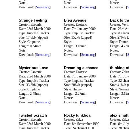
Note:
Note:
Notes:
Download: [
Scene.org
]
Download: [
Scene.org
]
Download: [
S
Strange Feeling
Bleu Avenue
Back to th
Creator: Esoteric
Creator: Esoteric
Creator: Verit
Date: 23rd March 2000
Date: 7th January 2000
Date: 23rd A
Type: Impulse Tracker
Type: Impulse Tracker
Type: 8 chann
Size: 17.8kb (zipped)
Size: 352kb (zipped)
Size: 276kb (
Style: Chiptune
Style:
Style: Trance
Length: 0.54min
Length: 3.16min
Length: 4.25
Note:
Notes:
Notes:
Download: [
Scene.org
]
Download: [
Scene.org
]
Download: [
S
Mysterious Love
Dreaming a chance
thinking o
Creator: Esoteric
Creator: Esoteric
Creator: Zalza
Date: 23rd March 2000
Date: 7th January 2000
Date: 7th Jul
Type: Impulse Tracker
Type: Impulse Tracker
Type: 32 chan
Size: 33.3kb (zipped)
Size: 286kb (zipped)
Size: 418kb (
Style: Chiptune
Style: Happy
Style: Newag
Length: 2.48min
Length: 2.27min
Length: 3.12
Note:
Notes:
Notes:
Download: [
Scene.org
]
Download: [
Scene.org
]
Download: [
S
Twisted Scratch
Rocky funkboa
alex smult
Creator: Esoteric
Creator: Zalza
Creator: Zalza
Date: 23rd March 2000
Date: 8th September 1999
Date: 6th Jul
Type: Impulse Tracker
Type: 24 channel FTII
Type: 28 chan