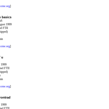
cene.org
]
e basics
aS
ugust 1999
el FTII
zipped)
min
cene.org
]
f u
y 1999
nel FTII
zipped)
e
min
cene.org
]
rontrad
y 1999
nel FTII