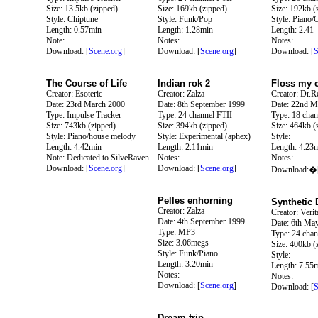
Size: 13.5kb (zipped)
Size: 169kb (zipped)
Size: 192kb (
Style: Chiptune
Style: Funk/Pop
Style: Piano/
Length: 0.57min
Length: 1.28min
Length: 2.41
Note:
Notes:
Notes:
Download: [
Scene.org
]
Download: [
Scene.org
]
Download: [
S
The Course of Life
Indian rok 2
Floss my 
Creator: Esoteric
Creator: Zalza
Creator: Dr.Re
Date: 23rd March 2000
Date: 8th September 1999
Date: 22nd M
Type: Impulse Tracker
Type: 24 channel FTII
Type: 18 chan
Size: 743kb (zipped)
Size: 394kb (zipped)
Size: 464kb (
Style: Piano/house melody
Style: Experimental (aphex)
Style:
Length: 4.42min
Length: 2.11min
Length: 4.23
Note: Dedicated to SilveRaven
Notes:
Notes:
Download: [
Scene.org
]
Download: [
Scene.org
]
Download:�
Pelles enhorning
Synthetic
Creator: Zalza
Creator: Verit
Date: 4th September 1999
Date: 6th Ma
Type: MP3
Type: 24 chan
Size: 3.06megs
Size: 400kb (
Style: Funk/Piano
Style:
Length: 3:20min
Length: 7.55
Notes:
Notes:
Download: [
Scene.org
]
Download: [
S
Dream trip