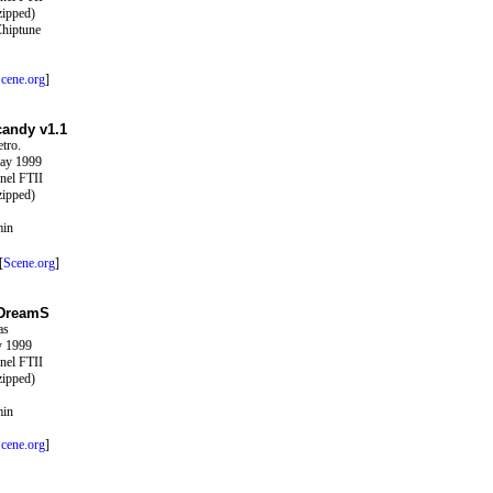
zipped)
Chiptune
cene.org
]
candy v1.1
tro.
ay 1999
nel FTII
zipped)
min
[
Scene.org
]
 DreamS
as
y 1999
nel FTII
zipped)
min
cene.org
]