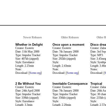
Newer Releases
Older Releases
Older R
Whether in Delight
Once upon a moment
Disco dre
Creator: Esoteric
Creator: Esoteric
Creator: Zalza
Date: 11th May 2000
Date: 7th January 2000
Date: 3rd Se
Type: Impulse Tracker
Type: Impulse Tracker
Type: MP3
Size: 407kb (zipped)
Size: 292kb (zipped)
Size: 3.45me
Style: Eurodance
Style:
Style: Synthp
Length: 2.25min
Length: 2.43min
Length: 3.46
Note:
Note:
Notes:
Download: [
Scene.org
]
Download: [
Scene.org
]
Download: [
S
2 Be Without You
Inevitable Consequence
Tropical
Creator: Esoteric
Creator: Esoteric
Creator: Zalza
Date: 24th April 2000
Date: 7th January 2000
Date: 26th A
Type: Impulse Tracker
Type: Impulse Tracker
Type: 30 chan
Size: 339kb (zipped)
Size: 356kb (zipped)
Size: 235kb (
Style: Eurodance
Style:
Style:
Length: 3.3min
Length: 2.20min
Length: 2.57