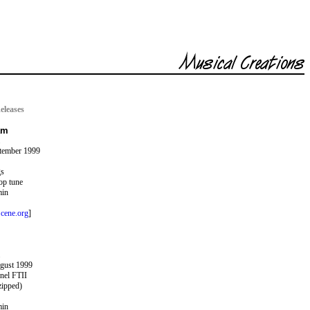
eleases
am
ptember 1999
gs
op tune
min
cene.org
]
ugust 1999
nel FTII
zipped)
min