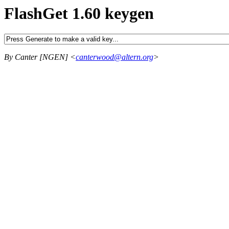
FlashGet 1.60 keygen
By Canter [NGEN] <
canterwood@altern.org
>